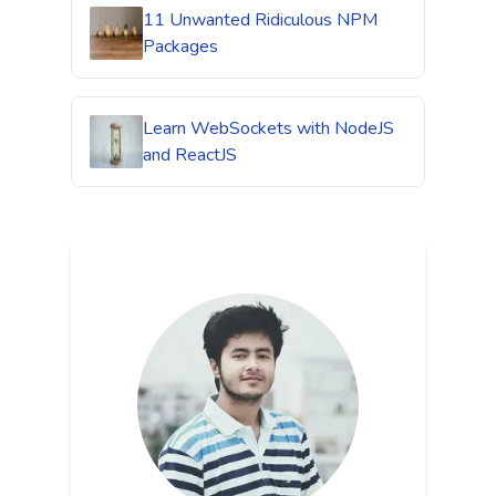
11 Unwanted Ridiculous NPM
Packages
Learn WebSockets with NodeJS
and ReactJS