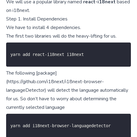
We will use a popular library named
react-i18next
based
on i18next.
Step 1. Install Dependencies
We have to install 4 dependencies.
The first two
libraries
will do the heavy-lifting for us.
yarn add react
-
i18next i18next
The following [package]
(https://github.com/i18next/i18next-browser-
languageDetector) will detect the language automatically
for us. So don’t have to worry about determining the
currently selected language
yarn add i18next
-
browser
-
languagedetector