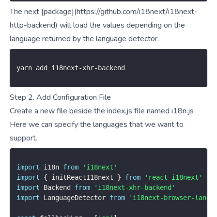
The next [package](https://github.com/i18next/i18next-
http-backend) will load the values depending on the
language returned by the language detector.
yarn add i18next
-
xhr
-
backend
Step 2. Add Configuration File
Create a new file beside the index.js file named i18n.js
Here we can specify the languages that we want to
support.
import
 i18n 
from
'i18next'
import
{
 initReactI18next 
}
from
'react-i18next'
import
 Backend 
from
'i18next-xhr-backend'
import
 LanguageDetector 
from
'i18next-browser-langu