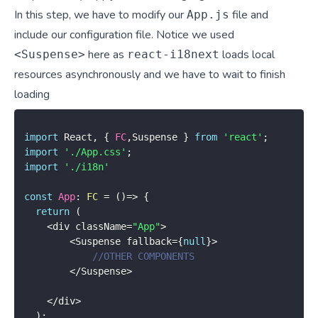
In this step, we have to modify our
file and
App.js
include our configuration file. Notice we used
here as
loads local
<Suspense>
react-i18next
resources asynchronously and we have to wait to finish
loading
import
 React
,
{
FC
,
Suspense 
}
from
'react'
;
import
'./App.css'
;
import
'./i18n'
const
App
:
FC
=
(
)
=>
{
return
(
<
div className
=
"App"
>
<
Suspense fallback
=
{
null
}
>
//OTHER COMPONENTS
<
/
Suspense
>
<
/
div
>
)
;