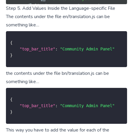
Step 5. Add Values Inside the Language-specific File
The contents under the file en/translation.js can be
something like…
{
"top_bar_title"
:
"Community Admin Panel"
}
the contents under the file bn/translation.js can be
something like…
{
"top_bar_title"
:
"Community Admin Panel"
}
This way you have to add the value for each of the