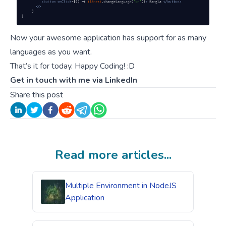
Now your awesome application has support for as many
languages as you want.
That’s it for today. Happy Coding! :D
Get in touch with me via
LinkedIn
Share this post
Read more articles...
Multiple Environment in NodeJS
Application