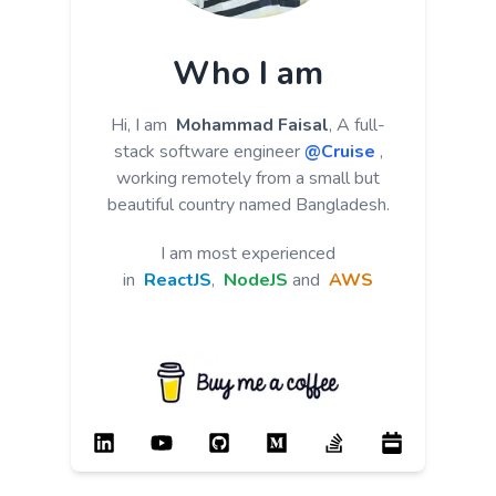
Who I am
Hi, I am
Mohammad Faisal
, A full-
stack software engineer
@Cruise
,
working remotely from a small but
beautiful country named Bangladesh.
I am most experienced
in
ReactJS
,
NodeJS
and
AWS