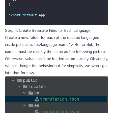
}
export
default
 App
;
Step 4: Create Separate Files for Each Language
Create a new folder for each of the desired languages
inside public/locales/language_name/ > Be careful. The
names must be exactly the same as the following picture.
Otherwise, values can’t be loaded automatically. Obviously,
we can change the behavior but for simplicity, we won’t go
into that for now.