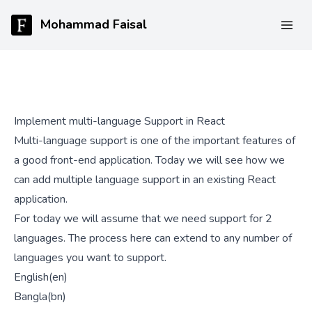
Mohammad Faisal
Implement multi-language Support in React
Multi-language support is one of the important features of
a good front-end application. Today we will see how we
can add multiple language support in an existing React
application.
For today we will assume that we need support for 2
languages. The process here can extend to any number of
languages you want to support.
English(en)
Bangla(bn)