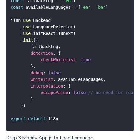
const
 fallbackLng 
=
[
'en'
]
const
 availableLanguages 
=
[
'en'
,
'bn'
]
i18n
.
use
(
Backend
)
.
use
(
LanguageDetector
)
.
use
(
initReactI18next
)
.
init
(
{
        fallbackLng
,
detection
:
{
checkWhitelist
:
true
}
,
debug
:
false
,
whitelist
:
 availableLanguages
,
interpolation
:
{
escapeValue
:
false
// no need for react
}
}
)
export
default
 i18n
Step 3:Modify App.js to Load Language