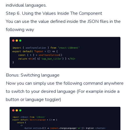
individual languages.
Step 6. Using the Values Inside The Component
You can use the value defined inside the JSON files in the
following way
Bonus: Switching language
Now you can simply use the following command anywhere
to switch to your desired language (For example inside a
button or language toggler)