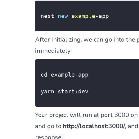
nest 
new
example
-
app
After initializing, we can go into the 
immediately!
cd example
-
app

yarn start
:
dev
Your project will run at port 3000 o
and go to
http://localhost:3000/
, and
response!