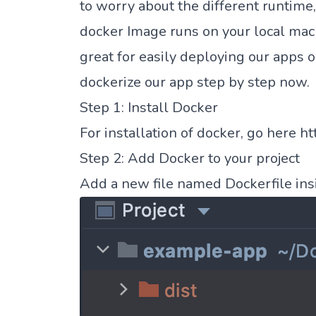
to worry about the different runtime,
docker Image runs on your local machi
great for easily deploying our apps 
dockerize our app step by step now.
Step 1: Install Docker
For installation of docker, go here
ht
Step 2: Add Docker to your project
Add a new file named Dockerfile insi