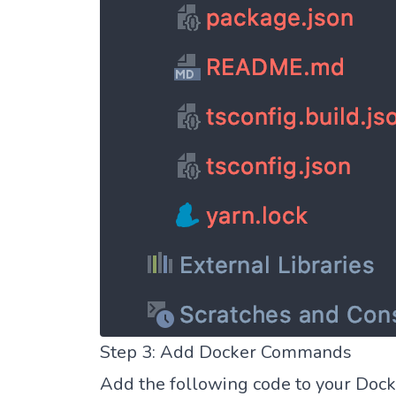
Step 3: Add Docker Commands
Add the following code to your Docke