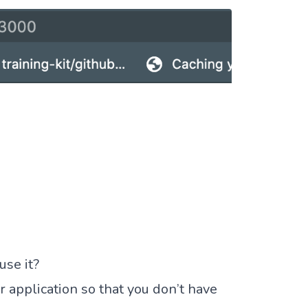
se it?
r application so that you don’t have