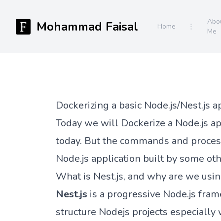
Abo
Mohammad Faisal
Home
Me
Dockerizing a basic Node.js/Nest.js a
Today we will Dockerize a Node.js app
today. But the commands and process
Node.js application built by some oth
What is Nest.js, and why are we usin
Nest.js
is a progressive Node.js fra
structure Nodejs projects especiall