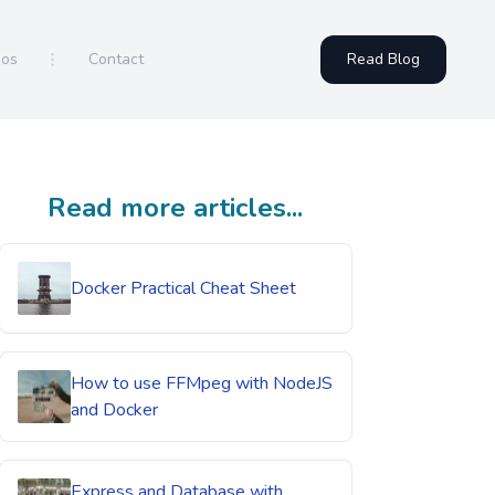
eos
Contact
Read Blog
Read more articles...
Docker Practical Cheat Sheet
How to use FFMpeg with NodeJS
and Docker
Express and Database with