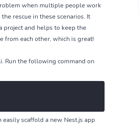
a problem when multiple people work
 the rescue in these scenarios. It
 a project and helps to keep the
e from each other, which is great!
 cli. Run the following command on
n easily scaffold a new Nest.js app