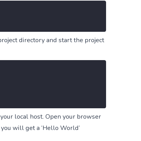
project directory and start the project
n your local host. Open your browser
 you will get a
‘Hello World’