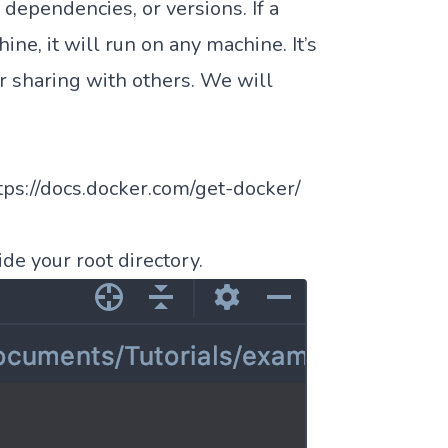
 dependencies, or versions. If a
ne, it will run on any machine. It’s
or sharing with others. We will
tps://docs.docker.com/get-docker/
de your root directory.