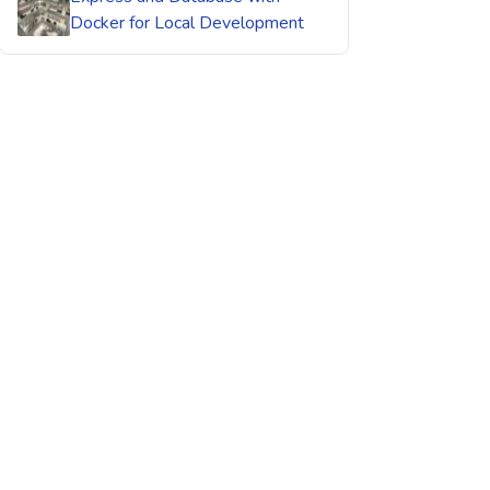
Docker for Local Development