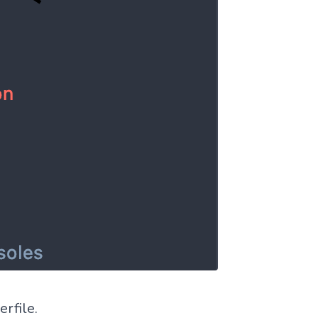
rfile.