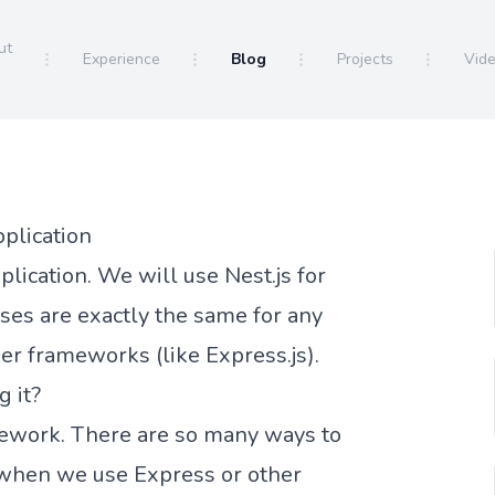
ut
Experience
Blog
Projects
Vid
pplication
lication. We will use Nest.js for
es are exactly the same for any
er frameworks (like Express.js).
g it?
mework. There are so many ways to
y when we use Express or other