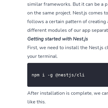
similar frameworks. But it can be 
on the same project. Nest.js comes to
follows a certain pattern of creating
different modules of our app separat
Getting started with Nest.js
First, we need to install the Nest.js
your terminal.
npm i 
-
g @nestjs
/
cli
After installation is complete, we ca
like this.