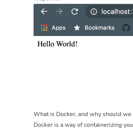
What is Docker, and why should we u
Docker is a way of containerizing you